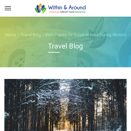
Home
Travel Blog
Best Places To Travel In India During Winters
Travel Blog