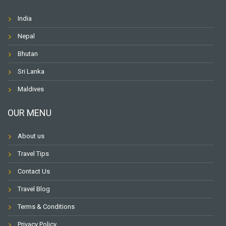
India
Nepal
Bhutan
Sri Lanka
Maldives
OUR MENU
About us
Travel Tips
Contact Us
Travel Blog
Terms & Conditions
Privacy Policy