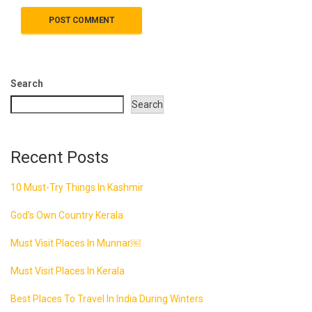
Search
Search
Recent Posts
10 Must-Try Things In Kashmir
God’s Own Country Kerala
Must Visit Places In Munnar￼
Must Visit Places In Kerala
Best Places To Travel In India During Winters