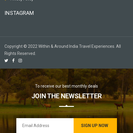
INSTAGRAM
Copyright © 2022 Within & Around India Travel Experiences. All
Rights Reserved.
To receive our best monthly deals
JOIN THE NEWSLETTER