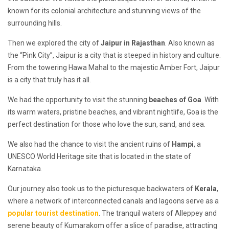
known for its colonial architecture and stunning views of the
surrounding hills.
Then we explored the city of
Jaipur in Rajasthan
. Also known as
the “Pink City”, Jaipur is a city that is steeped in history and culture.
From the towering Hawa Mahal to the majestic Amber Fort, Jaipur
is a city that truly has it all.
We had the opportunity to visit the stunning
beaches of Goa
. With
its warm waters, pristine beaches, and vibrant nightlife, Goa is the
perfect destination for those who love the sun, sand, and sea.
We also had the chance to visit the ancient ruins of
Hampi
, a
UNESCO World Heritage site that is located in the state of
Karnataka.
Our journey also took us to the picturesque backwaters of
Kerala
,
where a network of interconnected canals and lagoons serve as a
popular tourist destination
. The tranquil waters of Alleppey and
serene beauty of Kumarakom offer a slice of paradise, attracting