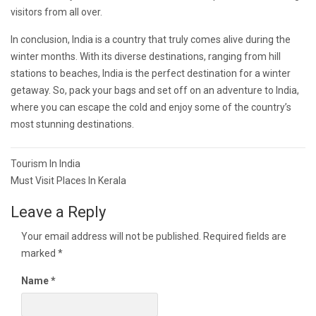
visitors from all over.
In conclusion, India is a country that truly comes alive during the
winter months. With its diverse destinations, ranging from hill
stations to beaches, India is the perfect destination for a winter
getaway. So, pack your bags and set off on an adventure to India,
where you can escape the cold and enjoy some of the country’s
most stunning destinations.
Post
Tourism In India
navigation
Must Visit Places In Kerala
Leave a Reply
Your email address will not be published.
Required fields are
marked
*
Name
*