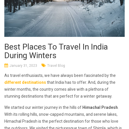
Best Places To Travel In India
During Winters
January 31, 2023
Travel Blog
As travel enthusiasts, we have always been fascinated by the
different destinations
that India has to offer. And, during the
winter months, the country comes alive with a plethora of
stunning destinations that are perfect for a winter getaway.
We started our winter journey in the hills of
Himachal Pradesh
.
With its rolling hills, snow-capped mountains, and serene lakes,
Himachal Pradesh is the perfect destination for those who love
the outdoors. We visited the picturesque town of Shimla, which is