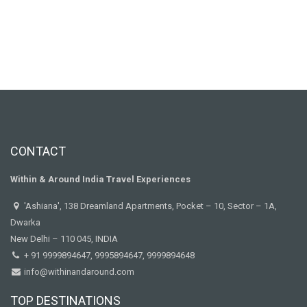
CONTACT
Within & Around India Travel Experiences
'Ashiana', 138 Dreamland Apartments, Pocket – 10, Sector – 1A,
Dwarka
New Delhi – 110 045, INDIA
+ 91 9999894647, 9995894647, 9999894648
info@withinandaround.com
TOP DESTINATIONS