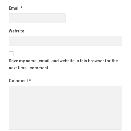
Email
*
Website
Save my name, email, and website in this browser for the
next time I comment.
Comment
*