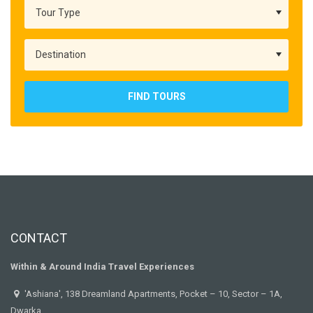
FIND TOURS
CONTACT
Within & Around India Travel Experiences
'Ashiana', 138 Dreamland Apartments, Pocket – 10, Sector – 1A,
Dwarka