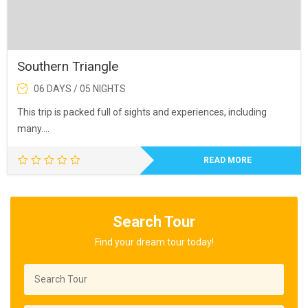
Southern Triangle
06 DAYS / 05 NIGHTS
This trip is packed full of sights and experiences, including
many….
READ MORE
Search Tour
Find your dream tour today!