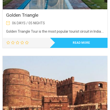
Golden Triangle
06 DAYS / 05 NIGHTS
Golden Triangle Tour is the most popular tourist circuit in India….
READ MORE