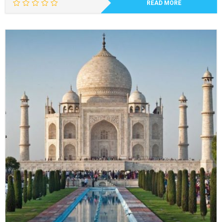
READ MORE