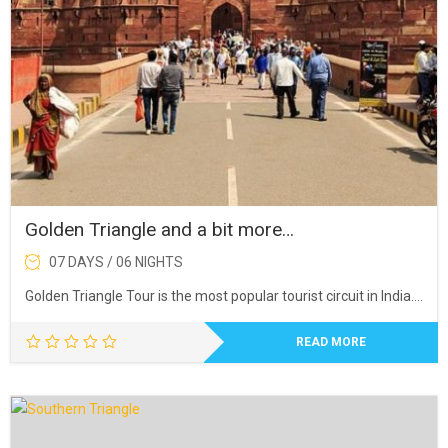
Golden Triangle and a bit more…
07 DAYS / 06 NIGHTS
Golden Triangle Tour is the most popular tourist circuit in India….
READ MORE