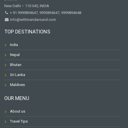
New Delhi – 110 045, INDIA
+ 91 9999894647, 9995894647, 9999894648
info@withinandaround.com
TOP DESTINATIONS
India
Nepal
Bhutan
Sri Lanka
Maldives
OUR MENU
About us
Travel Tips