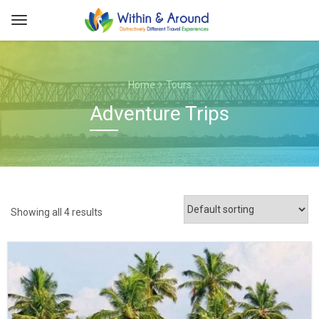
Home
Tours
Adventure Trips
Showing all 4 results