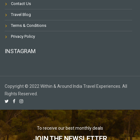
Contact Us
Travel Blog
Terms & Conditions
Privacy Policy
INSTAGRAM
Copyright © 2022 Within & Around India Travel Experiences. All
Rights Reserved.
To receive our best monthly deals
JOIN THE NEWSLETTER