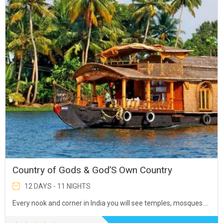
Country of Gods & God’S Own Country
12 DAYS - 11 NIGHTS
Every nook and corner in India you will see temples, mosques….