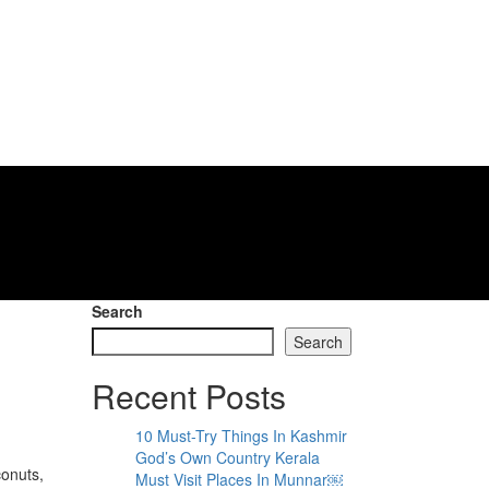
Search
Search
Recent Posts
10 Must-Try Things In Kashmir
God’s Own Country Kerala
conuts,
Must Visit Places In Munnar￼