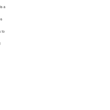
is a
es
s to
d