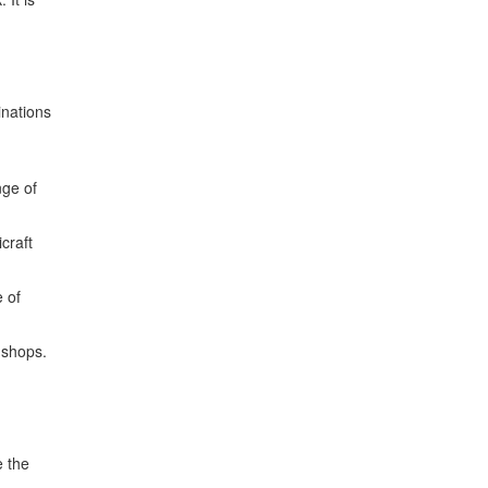
inations
nge of
craft
e of
 shops.
e the