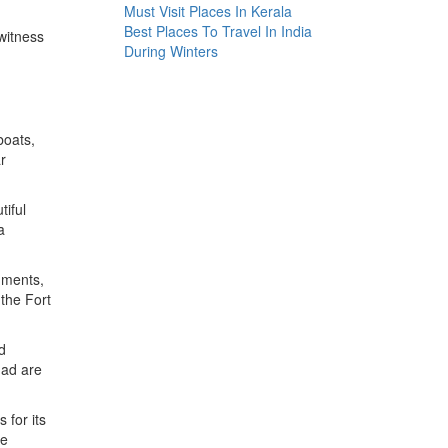
Must Visit Places In Kerala
Best Places To Travel In India
 witness
During Winters
boats,
r
tiful
a
numents,
 the Fort
d
nad are
 for its
he