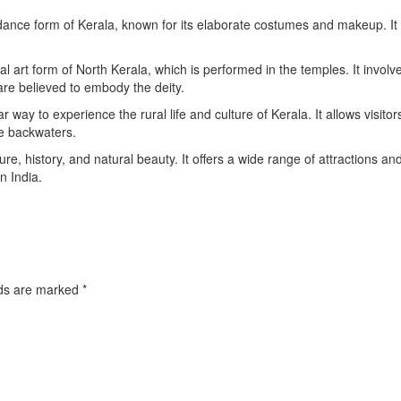
l dance form of Kerala, known for its elaborate costumes and makeup. It 
l art form of North Kerala, which is performed in the temples. It involv
e believed to embody the deity.
 way to experience the rural life and culture of Kerala. It allows visitor
he backwaters.
ture, history, and natural beauty. It offers a wide range of attractions an
in India.
lds are marked
*