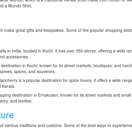
lled a Mundu Shirt.
hich make great gifts and keepsakes. Some of the popular shopping dest
alls in India, located in Kochi. It has over 350 stores, offering a wide ra
and accessories.
estination in Kochi, known for its street markets, boutiques, and handi
a sarees, spices, and souvenirs.
ancherry is a popular destination for spice lovers. It offers a wide rang
f Kerala.
ping destination in Ernakulam, known for its street markets and small
welry, and textiles.
ture
nd of various traditions and customs. Some of the best ways to experienc