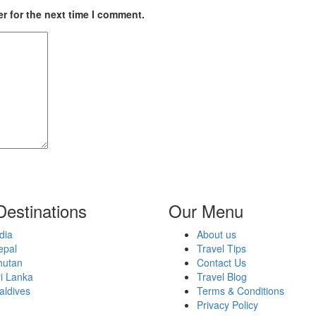
r for the next time I comment.
Destinations
Our Menu
dia
About us
epal
Travel Tips
hutan
Contact Us
i Lanka
Travel Blog
aldives
Terms & Conditions
Privacy Policy