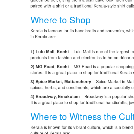
paired with a shirt or a traditional Kerala-style shirt ca
Where to Shop
Kerala is famous for its handicrafts and souvenirs, w
in Kerala are:
1) Lulu Mall, Kochi
– Lulu Mall is one of the largest m
products from fashion and electronics to home décor 
2) MG Road, Kochi
– MG Road is a popular shopping d
stores. It is a great place to shop for traditional Keral
3) Spice Market, Mattancherry
– Spice Market in Matt
spices, herbs, and condiments, which are a specialty o
4) Broadway, Ernakulam
– Broadway is a popular shop
It is a great place to shop for traditional handicrafts, je
Where to Witness the Cul
Kerala is known for its vibrant culture, which is a ble
culture of Kerala are: