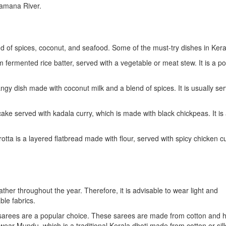
ramana River.
lend of spices, coconut, and seafood. Some of the must-try dishes in Kera
ermented rice batter, served with a vegetable or meat stew. It is a po
tangy dish made with coconut milk and a blend of spices. It is usually se
cake served with kadala curry, which is made with black chickpeas. It is
tta is a layered flatbread made with flour, served with spicy chicken cur
her throughout the year. Therefore, it is advisable to wear light and
le fabrics.
sarees are a popular choice. These sarees are made from cotton and 
ear Mundu, which is a traditional Kerala dhoti made from cotton or silk.