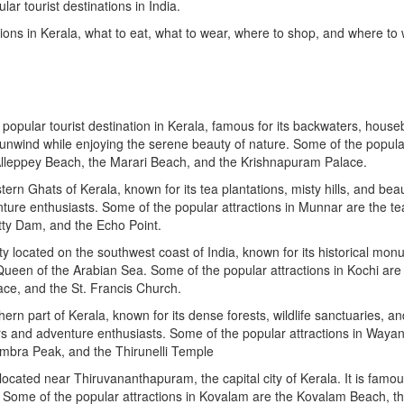
ar tourist destinations in India.
ations in Kerala, what to eat, what to wear, where to shop, and where to
popular tourist destination in Kerala, famous for its backwaters, house
nd unwind while enjoying the serene beauty of nature. Some of the popula
e Alleppey Beach, the Marari Beach, and the Krishnapuram Palace.
tern Ghats of Kerala, known for its tea plantations, misty hills, and beau
venture enthusiasts. Some of the popular attractions in Munnar are the te
tty Dam, and the Echo Point.
ty located on the southwest coast of India, known for its historical mo
Queen of the Arabian Sea. Some of the popular attractions in Kochi are
ace, and the St. Francis Church.
hern part of Kerala, known for its dense forests, wildlife sanctuaries, an
lovers and adventure enthusiasts. Some of the popular attractions in Waya
bra Peak, and the Thirunelli Temple
cated near Thiruvananthapuram, the capital city of Kerala. It is famous
s. Some of the popular attractions in Kovalam are the Kovalam Beach, t