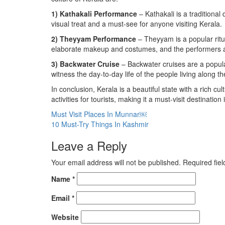
1) Kathakali Performance
– Kathakali is a traditiona
visual treat and a must-see for anyone visiting Kerala.
2) Theyyam Performance
– Theyyam is a popular ritua
elaborate makeup and costumes, and the performers ar
3) Backwater Cruise
– Backwater cruises are a popular
witness the day-to-day life of the people living along t
In conclusion, Kerala is a beautiful state with a rich cul
activities for tourists, making it a must-visit destination 
Post
Must Visit Places In Munnar￼
10 Must-Try Things In Kashmir
navigation
Leave a Reply
Your email address will not be published.
Required fie
Name
*
Email
*
Website