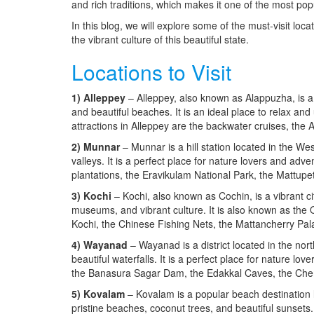
and rich traditions, which makes it one of the most popul
In this blog, we will explore some of the must-visit loc
the vibrant culture of this beautiful state.
Locations to Visit
1) Alleppey
– Alleppey, also known as Alappuzha, is a 
and beautiful beaches. It is an ideal place to relax a
attractions in Alleppey are the backwater cruises, th
2) Munnar
– Munnar is a hill station located in the Wes
valleys. It is a perfect place for nature lovers and ad
plantations, the Eravikulam National Park, the Mattupe
3) Kochi
– Kochi, also known as Cochin, is a vibrant ci
museums, and vibrant culture. It is also known as the 
Kochi, the Chinese Fishing Nets, the Mattancherry Pal
4) Wayanad
– Wayanad is a district located in the nort
beautiful waterfalls. It is a perfect place for nature 
the Banasura Sagar Dam, the Edakkal Caves, the Chem
5) Kovalam
– Kovalam is a popular beach destination lo
pristine beaches, coconut trees, and beautiful sunset