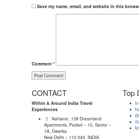
Save my name, email, and website in this browse
Comment
*
CONTACT
Top 
Within & Around India Travel
In
Experiences
N
B
'Ashiana', 138 Dreamland
Sr
Apartments, Pocket – 10, Sector –
M
1A, Dwarka
New Delhi – 110 045, INDIA