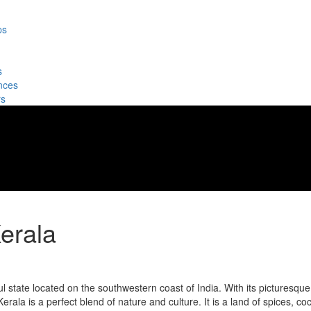
ps
s
nces
rs
erala
l state located on the southwestern coast of India. With its picturesque
rala is a perfect blend of nature and culture. It is a land of spices, co