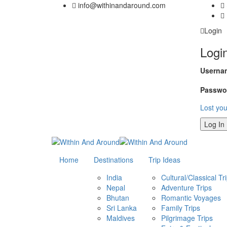
info@withinandaround.com
Login
Logi
Usernam
Passwo
Lost yo
Home
Destinations
Trip Ideas
India
Cultural/Classical Tr
Nepal
Adventure Trips
Bhutan
Romantic Voyages
Sri Lanka
Family Trips
Maldives
Pilgrimage Trips