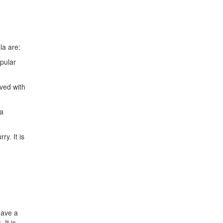
la are:
pular
rved with
 a
ry. It is
have a
 It is