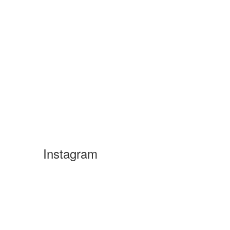
Instagram