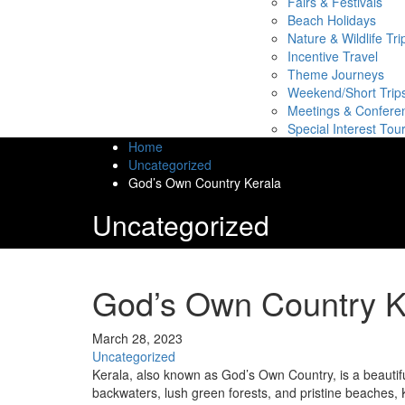
Fairs & Festivals
Beach Holidays
Nature & Wildlife Tri
Incentive Travel
Theme Journeys
Weekend/Short Trip
Meetings & Confere
Special Interest Tou
Home
Uncategorized
God’s Own Country Kerala
Uncategorized
God’s Own Country K
March 28, 2023
Uncategorized
Kerala, also known as God’s Own Country, is a beautifu
backwaters, lush green forests, and pristine beaches, Ke