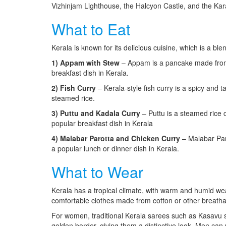
Vizhinjam Lighthouse, the Halcyon Castle, and the Ka
What to Eat
Kerala is known for its delicious cuisine, which is a b
1) Appam with Stew
– Appam is a pancake made from f
breakfast dish in Kerala.
2) Fish Curry
– Kerala-style fish curry is a spicy and 
steamed rice.
3) Puttu and Kadala Curry
– Puttu is a steamed rice 
popular breakfast dish in Kerala
4) Malabar Parotta and Chicken Curry
– Malabar Paro
a popular lunch or dinner dish in Kerala.
What to Wear
Kerala has a tropical climate, with warm and humid weat
comfortable clothes made from cotton or other breathab
For women, traditional Kerala sarees such as Kasavu 
golden border, giving them a distinctive look. Men can w