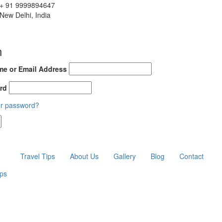
+ 91 9999894647
New Delhi, India
n
e or Email Address
rd
ur password?
Travel Tips
About Us
Gallery
Blog
Contact
ips