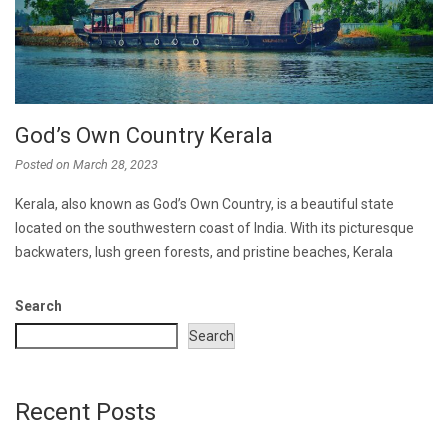
God’s Own Country Kerala
Posted on
March 28, 2023
Kerala, also known as God’s Own Country, is a beautiful state
located on the southwestern coast of India. With its picturesque
backwaters, lush green forests, and pristine beaches, Kerala
Search
Search
Recent Posts