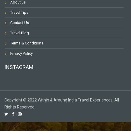
About us
Travel Tips
Contact Us
Travel Blog
Terms & Conditions
Privacy Policy
INSTAGRAM
Copyright © 2022 Within & Around India Travel Experiences. All
Rights Reserved.