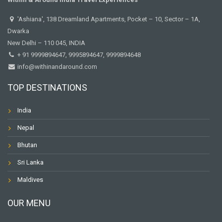
'Ashiana', 138 Dreamland Apartments, Pocket – 10, Sector – 1A,
Dwarka
New Delhi – 110 045, INDIA
+ 91 9999894647, 9995894647, 9999894648
info@withinandaround.com
TOP DESTINATIONS
India
Nepal
Bhutan
Sri Lanka
Maldives
OUR MENU