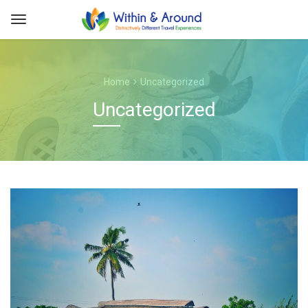
Home
Uncategorized
Uncategorized