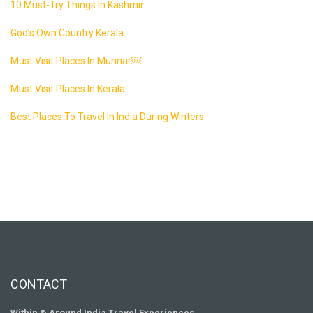
10 Must-Try Things In Kashmir
God’s Own Country Kerala
Must Visit Places In Munnar￼
Must Visit Places In Kerala
Best Places To Travel In India During Winters
CONTACT
Within & Around India Travel Experiences