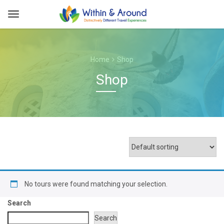
Home
Shop
Shop
No tours were found matching your selection.
Search
Search