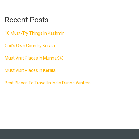
Recent Posts
10 Must-Try Things In Kashmir
God’s Own Country Kerala
Must Visit Places In Munnar￼
Must Visit Places In Kerala
Best Places To Travel In India During Winters