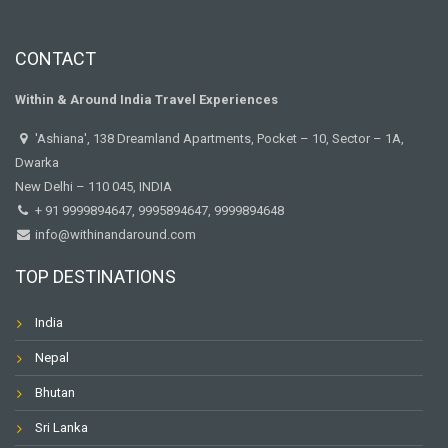
CONTACT
Within & Around India Travel Experiences
'Ashiana', 138 Dreamland Apartments, Pocket – 10, Sector – 1A,
Dwarka
New Delhi – 110 045, INDIA
+ 91 9999894647, 9995894647, 9999894648
info@withinandaround.com
TOP DESTINATIONS
India
Nepal
Bhutan
Sri Lanka