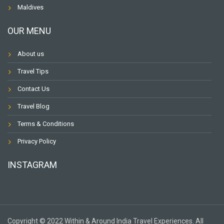
Maldives
OUR MENU
About us
Travel Tips
Contact Us
Travel Blog
Terms & Conditions
Privacy Policy
INSTAGRAM
Copyright © 2022 Within & Around India Travel Experiences. All